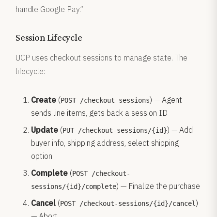
handle Google Pay.”
Session Lifecycle
UCP uses checkout sessions to manage state. The
lifecycle:
Create
(
) — Agent
POST /checkout-sessions
sends line items, gets back a session ID
Update
(
) — Add
PUT /checkout-sessions/{id}
buyer info, shipping address, select shipping
option
Complete
(
POST /checkout-
) — Finalize the purchase
sessions/{id}/complete
Cancel
(
)
POST /checkout-sessions/{id}/cancel
— Abort