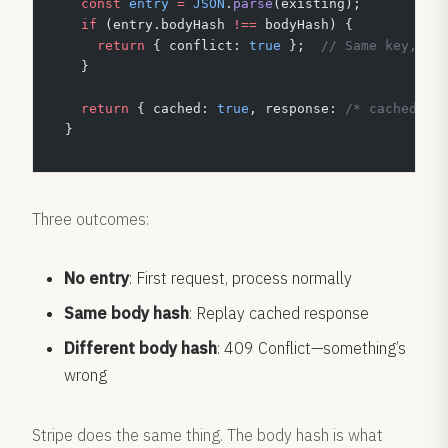
  const
 entry
 =
 JSON
.
parse
(existing);
  if
 (entry.bodyHash 
!==
 bodyHash) {
    return
 { conflict: 
true
 };  
// Same key, di
  }
  return
 { cached: 
true
, response: 
/* cached re
}
Three outcomes:
No entry
: First request, process normally
Same body hash
: Replay cached response
Different body hash
: 409 Conflict—something’s
wrong
Stripe does the same thing. The body hash is what