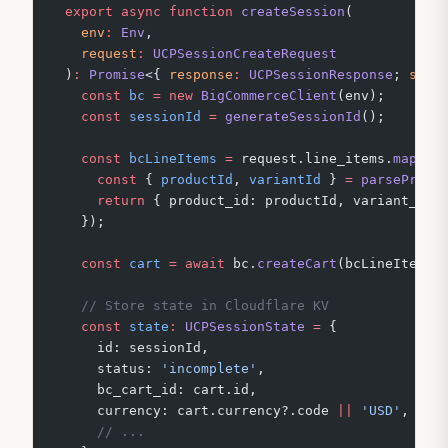
export
 async
 function
 createSession
(
  env
:
 Env
,
  request
:
 UCPSessionCreateRequest
)
:
 Promise
<{ 
response
:
 UCPSessionResponse
; 
stat
  const
 bc
 =
 new
 BigCommerceClient
(env);
  const
 sessionId
 =
 generateSessionId
();
  const
 bcLineItems
 =
 request.line_items.
map
((
i
    const
 { 
productId
, 
variantId
 } 
=
 parseProdu
    return
 { product_id: productId, variant_id:
  });
  const
 cart
 =
 await
 bc.
createCart
(bcLineItems,
  // Store state in Cloudflare KV
  const
 state
:
 UCPSessionState
 =
 {
    id: sessionId,
    status: 
'incomplete'
,
    bc_cart_id: cart.id,
    currency: cart.currency?.code 
||
 'USD'
,
    // ...