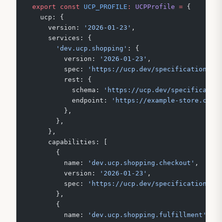
export
 const
 UCP_PROFILE
:
 UCPProfile
 =
 {
  ucp: {
    version: 
'2026-01-23'
,
    services: {
      'dev.ucp.shopping'
: {
        version: 
'2026-01-23'
,
        spec: 
'https://ucp.dev/specification/ch
        rest: {
          schema: 
'https://ucp.dev/specificatio
          endpoint: 
'https://example-store.com'
        },
      },
    },
    capabilities: [
      {
        name: 
'dev.ucp.shopping.checkout'
,
        version: 
'2026-01-23'
,
        spec: 
'https://ucp.dev/specification/ch
      },
      {
        name: 
'dev.ucp.shopping.fulfillment'
,