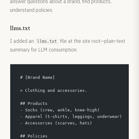
answer questions about a brand, find products,
understand policies.
llms.txt
I added an
file at the site root—plain-text
llms.txt
summary for LLM consumption:
# [Brand Name]
> Clothing and accessories.
## Products
- Socks (crew, ankle, knee-high)
- Apparel (t-shirts, leggings, underwear)
- Accessories (scarves, hats)
## Policies