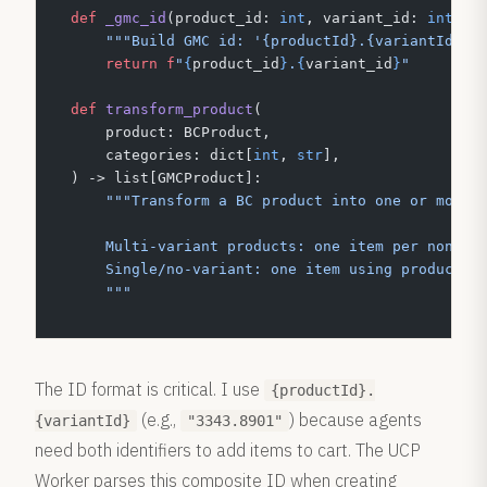
def
 _gmc_id
(product_id: 
int
, variant_id: 
int
) -
    """Build GMC id: '{productId}.{variantId}'.
    return
 f
"
{
product_id
}
.
{
variant_id
}
"
def
 transform_product
(
    product: BCProduct,
    categories: dict[
int
, 
str
],
) -> list[GMCProduct]:
    """Transform a BC product into one or more 
    Multi-variant products: one item per non-di
    Single/no-variant: one item using product-l
    """
The ID format is critical. I use
{productId}.
(e.g.,
) because agents
{variantId}
"3343.8901"
need both identifiers to add items to cart. The UCP
Worker parses this composite ID when creating