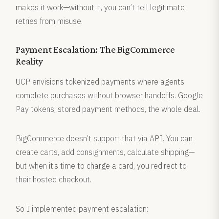
makes it work—without it, you can’t tell legitimate
retries from misuse.
Payment Escalation: The BigCommerce
Reality
UCP envisions tokenized payments where agents
complete purchases without browser handoffs. Google
Pay tokens, stored payment methods, the whole deal.
BigCommerce doesn’t support that via API. You can
create carts, add consignments, calculate shipping—
but when it’s time to charge a card, you redirect to
their hosted checkout.
So I implemented payment escalation: