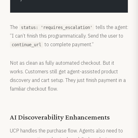
The
tells the agent:
status: 'requires_escalation'
“I can’t finish this programmatically. Send the user to
to complete payment.”
continue_url
Not as clean as fully automated checkout. But it
works. Customers still get agent-assisted product
discovery and cart setup. They just finish payment in a
familiar checkout flow.
AI Discoverability Enhancements
UCP handles the purchase flow. Agents also need to