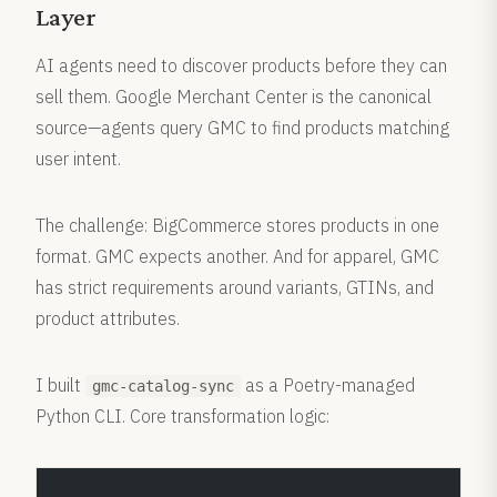
Layer
AI agents need to discover products before they can
sell them. Google Merchant Center is the canonical
source—agents query GMC to find products matching
user intent.
The challenge: BigCommerce stores products in one
format. GMC expects another. And for apparel, GMC
has strict requirements around variants, GTINs, and
product attributes.
I built
as a Poetry-managed
gmc-catalog-sync
Python CLI. Core transformation logic: