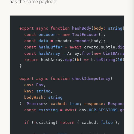
has the same payload:
export
 async
 function
 hashBody
(
body
:
 string
)
:
 P
  const
 encoder
 =
 new
 TextEncoder
();
  const
 data
 =
 encoder.
encode
(body);
  const
 hashBuffer
 =
 await
 crypto.subtle.
digest
  const
 hashArray
 =
 Array.
from
(
new
 Uint8Array
(h
  return
 hashArray.
map
((
b
) 
=>
 b.
toString
(
16
).
pa
}
export
 async
 function
 checkIdempotency
(
  env
:
 Env
,
  key
:
 string
,
  bodyHash
:
 string
)
:
 Promise
<{ 
cached
:
 true
; 
response
:
 Response
 }
  const
 existing
 =
 await
 env.
UCP_SESSIONS
.
get
(
`
  if
 (
!
existing) 
return
 { cached: 
false
 };