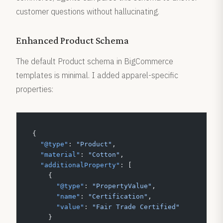
customer questions without hallucinating.
Enhanced Product Schema
The default Product schema in BigCommerce
templates is minimal. I added apparel-specific
properties:
{
  "@type"
: 
"Product"
,
  "material"
: 
"Cotton"
,
  "additionalProperty"
: [
    {
      "@type"
: 
"PropertyValue"
,
      "name"
: 
"Certification"
,
      "value"
: 
"Fair Trade Certified"
    }