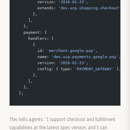
        version: 
'2026-01-23'
,
        extends: 
'dev.ucp.shopping.checkout'
,
      },
    ],
  },
  payment: {
    handlers: [
      {
        id: 
'merchant-google-pay'
,
        name: 
'dev.ucp.payments.google-pay'
,
        version: 
'2026-01-23'
,
        config: { type: 
'PAYMENT_GATEWAY'
 },
      },
    ],
  },
};
This tells agents: “I support checkout and fulfillment
capabilities at the latest spec version, and I can