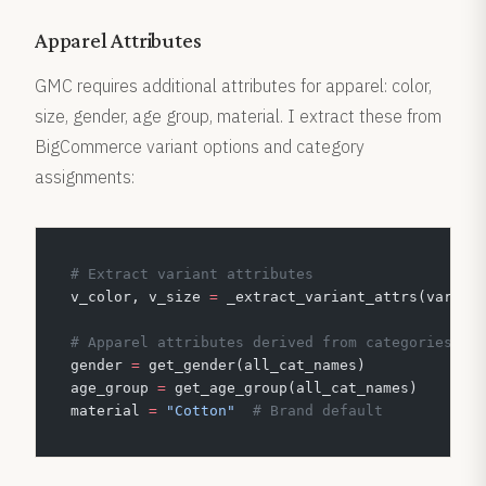
Apparel Attributes
GMC requires additional attributes for apparel: color,
size, gender, age group, material. I extract these from
BigCommerce variant options and category
assignments:
# Extract variant attributes
v_color, v_size 
=
 _extract_variant_attrs(varian
# Apparel attributes derived from categories
gender 
=
 get_gender(all_cat_names)
age_group 
=
 get_age_group(all_cat_names)
material 
=
 "Cotton"
  # Brand default