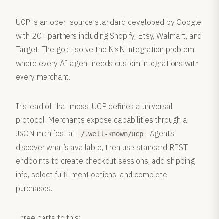
UCP is an open-source standard developed by Google
with 20+ partners including Shopify, Etsy, Walmart, and
Target. The goal: solve the N×N integration problem
where every AI agent needs custom integrations with
every merchant.
Instead of that mess, UCP defines a universal
protocol. Merchants expose capabilities through a
JSON manifest at
. Agents
/.well-known/ucp
discover what’s available, then use standard REST
endpoints to create checkout sessions, add shipping
info, select fulfillment options, and complete
purchases.
Three parts to this: