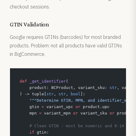
checkout sessions.
GTIN Validation
Google requires GTINs (barcodes) for most branded
products. Problem: not all products have valid GTINs
in BigCommerce.
def
 _get_identifier
(
    product: BCProduct, variant_sku: 
str
, varia
) -> tuple[
str
, 
str
, 
bool
]:
    """Determine GTIN, MPN, and identifier_exis
    gtin 
=
 variant_upc 
or
 product.upc
    mpn 
=
 variant_mpn 
or
 variant_sku 
or
 product
    # Clean GTIN - must be numeric and 8-14 dig
    if
 gtin: