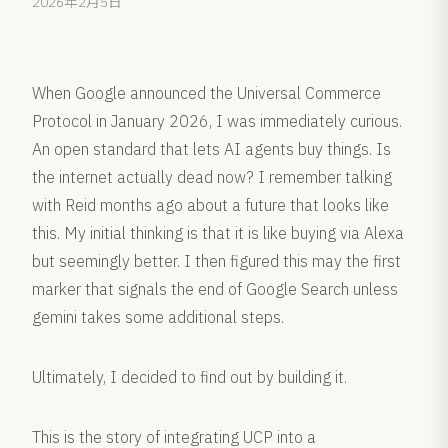
2026年2月5日
When Google announced the Universal Commerce
Protocol in January 2026, I was immediately curious.
An open standard that lets AI agents buy things. Is
the internet actually dead now? I remember talking
with Reid months ago about a future that looks like
this. My initial thinking is that it is like buying via Alexa
but seemingly better. I then figured this may the first
marker that signals the end of Google Search unless
gemini takes some additional steps.
Ultimately, I decided to find out by building it.
This is the story of integrating UCP into a