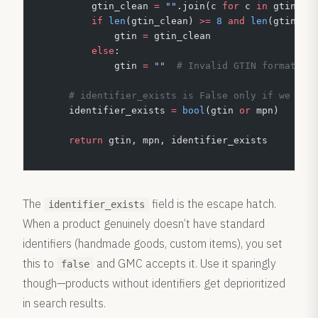
        gtin_clean 
=
 ""
.join(c 
for
 c 
in
 gtin 
if
        if
 len
(gtin_clean) 
>=
 8
 and
 len
(gtin_cl
            gtin 
=
 gtin_clean
        else
:
            gtin 
=
 ""
  # Invalid GTIN format
    # identifier_exists is False only if we hav
    identifier_exists 
=
 bool
(gtin 
or
 mpn)
    return
 gtin, mpn, identifier_exists
The
field is the escape hatch.
identifier_exists
When a product genuinely doesn’t have standard
identifiers (handmade goods, custom items), you set
this to
and GMC accepts it. Use it sparingly
false
though—products without identifiers get deprioritized
in search results.