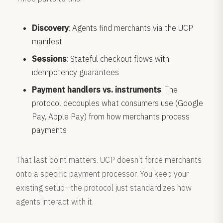
Discovery
: Agents find merchants via the UCP
manifest
Sessions
: Stateful checkout flows with
idempotency guarantees
Payment handlers vs. instruments
: The
protocol decouples what consumers use (Google
Pay, Apple Pay) from how merchants process
payments
That last point matters. UCP doesn’t force merchants
onto a specific payment processor. You keep your
existing setup—the protocol just standardizes how
agents interact with it.