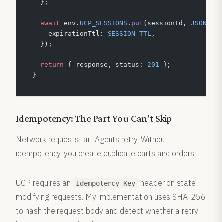
  };
  await
 env.
UCP_SESSIONS
.
put
(sessionId, 
JSON
.
st
    expirationTtl: 
SESSION_TTL
,
  });
  return
 { response, status: 
201
 };
}
Idempotency: The Part You Can’t Skip
Network requests fail. Agents retry. Without
idempotency, you create duplicate carts and orders.
UCP requires an
header on state-
Idempotency-Key
modifying requests. My implementation uses SHA-256
to hash the request body and detect whether a retry