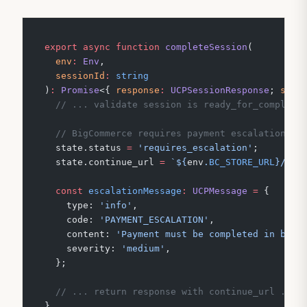
export
 async
 function
 completeSession
(
  env
:
 Env
,
  sessionId
:
 string
)
:
 Promise
<{ 
response
:
 UCPSessionResponse
; 
stat
  // ... validate session is ready_for_complete
  // BigCommerce requires payment escalation — 
  state.status 
=
 'requires_escalation'
;
  state.continue_url 
=
 `${
env
.
BC_STORE_URL
}/car
  const
 escalationMessage
:
 UCPMessage
 =
 {
    type: 
'info'
,
    code: 
'PAYMENT_ESCALATION'
,
    content: 
'Payment must be completed in brow
    severity: 
'medium'
,
  };
  // ... return response with continue_url ...
}