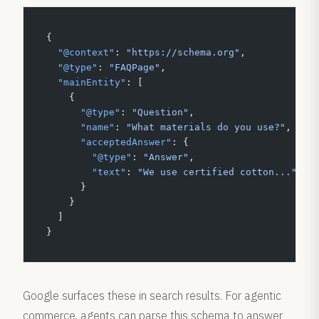
{
  "@context"
: 
"https://schema.org"
,
  "@type"
: 
"FAQPage"
,
  "mainEntity"
: [
    {
      "@type"
: 
"Question"
,
      "name"
: 
"What materials do you use?"
,
      "acceptedAnswer"
: {
        "@type"
: 
"Answer"
,
        "text"
: 
"We use certified cotton..."
      }
    }
  ]
}
Google surfaces these in search results. For agentic
commerce, agents can parse this schema to answer