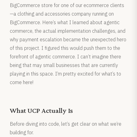
BigCommerce store for one of our ecommerce clients
—a clothing and accessories company running on
BigCommerce. Here’s what I learned about agentic
commerce, the actual implementation challenges, and
why payment escalation became the unexpected hero
of this project. I figured this would push them to the
forefront of agentic commerce. I can’t imagine there
being that may small businesses that are currently
playing in this space. I’m pretty excited for what’s to
come here!
What UCP Actually Is
Before diving into code, let’s get clear on what we’re
building for.