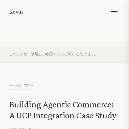
Kevin
このエッセイは現在、英語のみでご覧いただけます。
← 日記に戻る
Building Agentic Commerce:
A UCP Integration Case Study