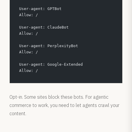
User-agent: GPTBot
Allow: /
User-agent: ClaudeBot
Allow: /
User-agent: PerplexityBot
Allow: /
User-agent: Google-Extended
Allow: /
Opt-in. Some sites block these bots. For agentic
commerce to work, you need to let agents crawl your
content.