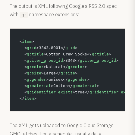
The output is XML following Google’s RSS 2.0 spec
with
namespace extensions:
g:
<
item
>
  <
g:id
>3343.8901</
g:id
>
  <
g:title
>Cotton Crew Socks</
g:title
>
  <
g:item_group_id
>3343</
g:item_group_id
>
  <
g:color
>Natural</
g:color
>
  <
g:size
>Large</
g:size
>
  <
g:gender
>unisex</
g:gender
>
  <
g:material
>Cotton</
g:material
>
  <
g:identifier_exists
>true</
g:identifier_exist
</
item
>
The XML gets uploaded to Google Cloud Storage.
GMC fetches it on a schedule—usually daily.