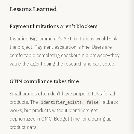
Lessons Learned
Payment limitations aren’t blockers
I worried BigCommerce’s API limitations would sink
the project. Payment escalation is fine. Users are
comfortable completing checkout in a browser—they
value the agent doing the research and cart setup.
GTIN compliance takes time
Small brands often don’t have proper GTINs for all
products. The
fallback
identifier_exists: false
works, but products without identifiers get
deprioritized in GMC. Budget time for cleaning up
product data.