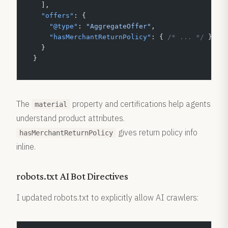
  ],
  "offers"
: {
    "@type"
: 
"AggregateOffer"
,
    "hasMerchantReturnPolicy"
: { 
/* ... */
 }
  }
}
The
property and certifications help agents
material
understand product attributes.
gives return policy info
hasMerchantReturnPolicy
inline.
robots.txt AI Bot Directives
I updated robots.txt to explicitly allow AI crawlers: