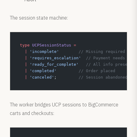
The session state machine:
type
 UCPSessionStatus
 =
  |
 'incomplete'
        // Missing required inf
  |
 'requires_escalation'
  // Payment needs bro
  |
 'ready_for_complete'
   // All info present,
  |
 'completed'
         // Order placed
  |
 'canceled'
;         
// Session abandoned
The worker bridges UCP sessions to BigCommerce
carts and checkouts: