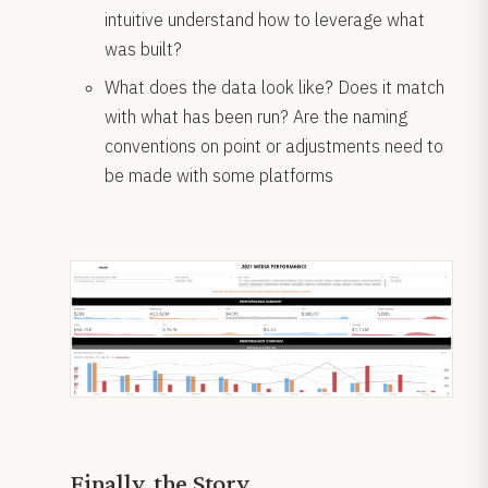
intuitive understand how to leverage what
was built?
What does the data look like? Does it match
with what has been run? Are the naming
conventions on point or adjustments need to
be made with some platforms
Finally, the Story