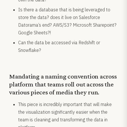
Is there a database that is being leveraged to
store the data? does it live on Salesforce
Datorama’s end? AWS/S3? Microsoft Sharepoint?
Google Sheets?!
Can the data be accessed via Redshift or
Snowflake?
Mandating a naming convention across
platform that teams roll out across the
various pieces of media they run.
This piece is incredibly important that will make
the visualization significantly easier when the
team is cleaning and transforming the data in