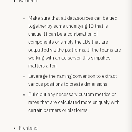
Backend:
Make sure that all datasources can be tied
together by some underlying ID that is
unique. It can be a combination of
components or simply the IDs that are
outputted via the platforms. If the teams are
working with an ad server, this simplifies
matters a ton.
Leverage the naming convention to extract
various positions to create dimensions
Build out any necessary custom metrics or
rates that are calculated more uniquely with
certain partners or platforms
Frontend: