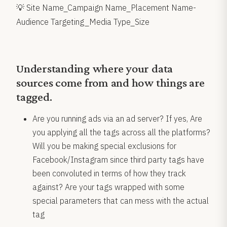
💡 Site Name_Campaign Name_Placement Name-
Audience Targeting_Media Type_Size
Understanding where your data
sources come from and how things are
tagged.
Are you running ads via an ad server? If yes, Are
you applying all the tags across all the platforms?
Will you be making special exclusions for
Facebook/Instagram since third party tags have
been convoluted in terms of how they track
against? Are your tags wrapped with some
special parameters that can mess with the actual
tag