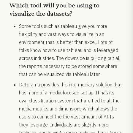
Which tool will you be using to
visualize the datasets?
Some tools such as tableau give you more
flexibility and vast ways to visualize in an
environment that is better than excel. Lots of
folks know how to use tableau and is leveraged
across industries. The downside is building out all
the reports necessary to be stored somewhere
that can be visualized via tableau later.
Datorama provides this intermediary solution that
has more of a media focused set up. It has its
own classification system that are tied to all the
media metrics and dimensions which allows the
users to connect the the vast amount of APIs
they leverage. Individuals are slightly more
technical and having a more technical background