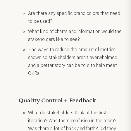
Are there any specific brand colors that need
to be used?
What kind of charts and information would the
stakeholders like to see?
Find ways to reduce the amount of metrics
shown so stakeholders aren’t overwhelmed
and a better story can be told to help meet
OKRs
Quality Control + Feedback
What do stakeholders think of the first
iteration? Was there confusion in the room?
Was there a lot of back and forth? Did they