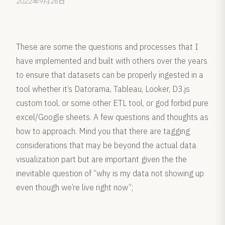
2022年9月26日
These are some the questions and processes that I
have implemented and built with others over the years
to ensure that datasets can be properly ingested in a
tool whether it’s Datorama, Tableau, Looker, D3.js
custom tool, or some other ETL tool, or god forbid pure
excel/Google sheets. A few questions and thoughts as
how to approach. Mind you that there are tagging
considerations that may be beyond the actual data
visualization part but are important given the the
inevitable question of “why is my data not showing up
even though we’re live right now”;