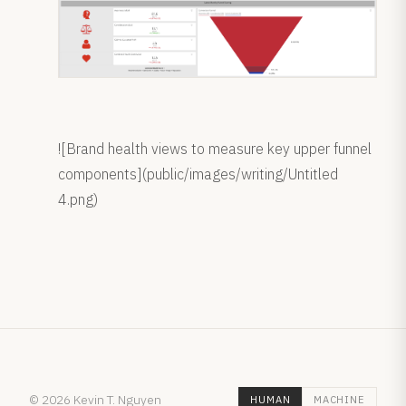
![Brand health views to measure key upper funnel
components](public/images/writing/Untitled
4.png)
© 2026 Kevin T. Nguyen
HUMAN
MACHINE