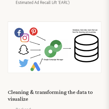
Estimated Ad Recall Lift ‘EARL’)
Cleaning & transforming the data to
visualize