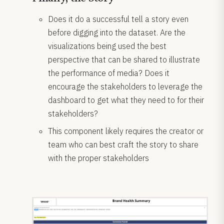
Does it do a successful tell a story even
before digging into the dataset. Are the
visualizations being used the best
perspective that can be shared to illustrate
the performance of media? Does it
encourage the stakeholders to leverage the
dashboard to get what they need to for their
stakeholders?
This component likely requires the creator or
team who can best craft the story to share
with the proper stakeholders