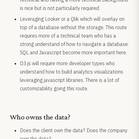
is nice but is not particularly required.
Leveraging Looker or a Qlik which will overlay on
top of a database without the storage. This route
requires more of a technical team who has a
strong understand of how to navigate a database.
SQL and Javascript become more important here.
D3.js will require more developer types who
understand how to build analytics visualizations
leveraging javascript libraries. There is a lot of
customizability going this route.
Who owns the data?
Does the client own the data? Does the company
own the data?