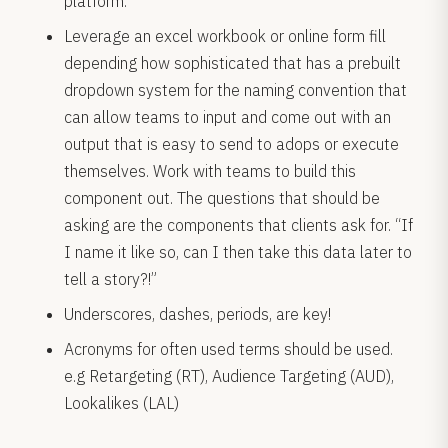
platform.
Leverage an excel workbook or online form fill
depending how sophisticated that has a prebuilt
dropdown system for the naming convention that
can allow teams to input and come out with an
output that is easy to send to adops or execute
themselves. Work with teams to build this
component out. The questions that should be
asking are the components that clients ask for. “If
I name it like so, can I then take this data later to
tell a story?!”
Underscores, dashes, periods, are key!
Acronyms for often used terms should be used.
e.g Retargeting (RT), Audience Targeting (AUD),
Lookalikes (LAL)