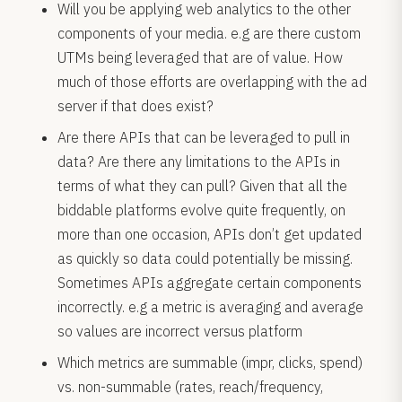
Will you be applying web analytics to the other
components of your media. e.g are there custom
UTMs being leveraged that are of value. How
much of those efforts are overlapping with the ad
server if that does exist?
Are there APIs that can be leveraged to pull in
data? Are there any limitations to the APIs in
terms of what they can pull? Given that all the
biddable platforms evolve quite frequently, on
more than one occasion, APIs don’t get updated
as quickly so data could potentially be missing.
Sometimes APIs aggregate certain components
incorrectly. e.g a metric is averaging and average
so values are incorrect versus platform
Which metrics are summable (impr, clicks, spend)
vs. non-summable (rates, reach/frequency,