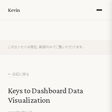
Kevin
このエッセイは現在、英語のみでご覧いただけます。
← 日記に戻る
Keys to Dashboard Data
Visualization