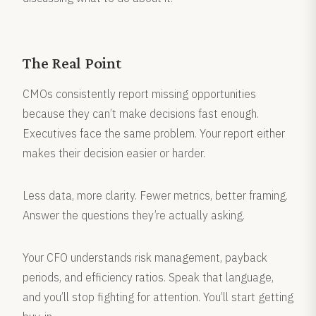
The Real Point
CMOs consistently report missing opportunities
because they can’t make decisions fast enough.
Executives face the same problem. Your report either
makes their decision easier or harder.
Less data, more clarity. Fewer metrics, better framing.
Answer the questions they’re actually asking.
Your CFO understands risk management, payback
periods, and efficiency ratios. Speak that language,
and you’ll stop fighting for attention. You’ll start getting