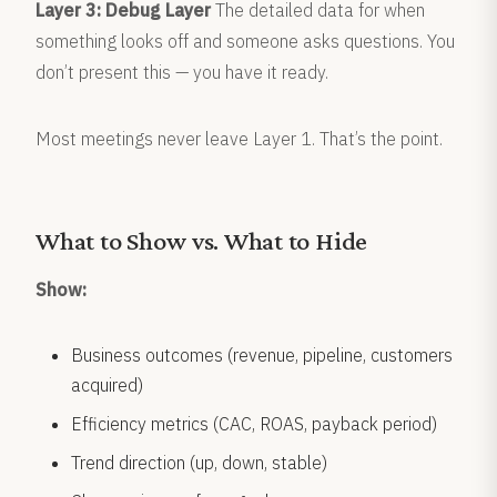
Layer 3: Debug Layer
The detailed data for when
something looks off and someone asks questions. You
don’t present this — you have it ready.
Most meetings never leave Layer 1. That’s the point.
What to Show vs. What to Hide
Show:
Business outcomes (revenue, pipeline, customers
acquired)
Efficiency metrics (CAC, ROAS, payback period)
Trend direction (up, down, stable)