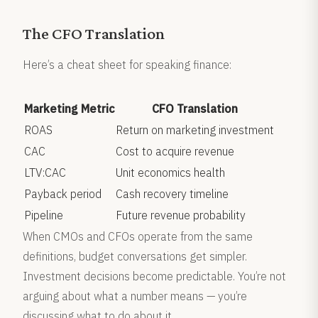
The CFO Translation
Here’s a cheat sheet for speaking finance:
Marketing Metric
CFO Translation
ROAS
Return on marketing investment
CAC
Cost to acquire revenue
LTV:CAC
Unit economics health
Payback period
Cash recovery timeline
Pipeline
Future revenue probability
When CMOs and CFOs operate from the same
definitions, budget conversations get simpler.
Investment decisions become predictable. You’re not
arguing about what a number means — you’re
discussing what to do about it.