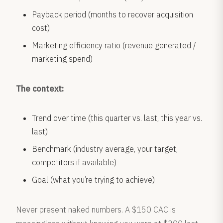
Payback period (months to recover acquisition
cost)
Marketing efficiency ratio (revenue generated /
marketing spend)
The context:
Trend over time (this quarter vs. last, this year vs.
last)
Benchmark (industry average, your target,
competitors if available)
Goal (what you’re trying to achieve)
Never present naked numbers. A $150 CAC is