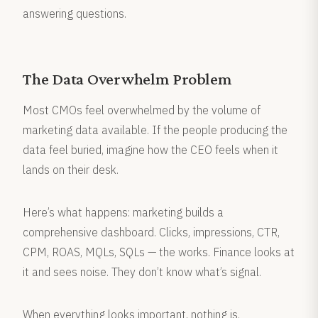
answering questions.
The Data Overwhelm Problem
Most CMOs feel overwhelmed by the volume of
marketing data available. If the people producing the
data feel buried, imagine how the CEO feels when it
lands on their desk.
Here’s what happens: marketing builds a
comprehensive dashboard. Clicks, impressions, CTR,
CPM, ROAS, MQLs, SQLs — the works. Finance looks at
it and sees noise. They don’t know what’s signal.
When everything looks important, nothing is.