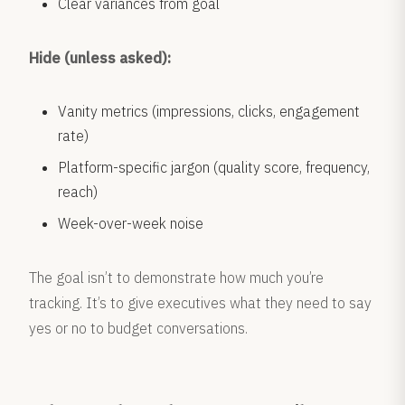
Clear variances from goal
Hide (unless asked):
Vanity metrics (impressions, clicks, engagement
rate)
Platform-specific jargon (quality score, frequency,
reach)
Week-over-week noise
The goal isn’t to demonstrate how much you’re
tracking. It’s to give executives what they need to say
yes or no to budget conversations.