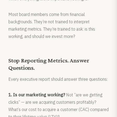
Most board members come from financial
backgrounds. They’re not trained to interpret
marketing metrics. They’re trained to ask: is this
working, and should we invest more?
Stop Reporting Metrics. Answer
Questions.
Every executive report should answer three questions:
1. Is our marketing working?
Not “are we getting
clicks” — are we acquiring customers profitably?
What’s our cost to acquire a customer (CAC) compared
to their lifetime value (LTV)?