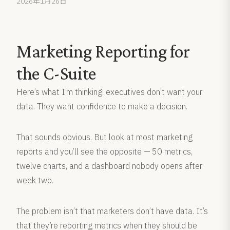
2026年1月26日
Marketing Reporting for
the C-Suite
Here’s what I’m thinking: executives don’t want your
data. They want confidence to make a decision.
That sounds obvious. But look at most marketing
reports and you’ll see the opposite — 50 metrics,
twelve charts, and a dashboard nobody opens after
week two.
The problem isn’t that marketers don’t have data. It’s
that they’re reporting metrics when they should be