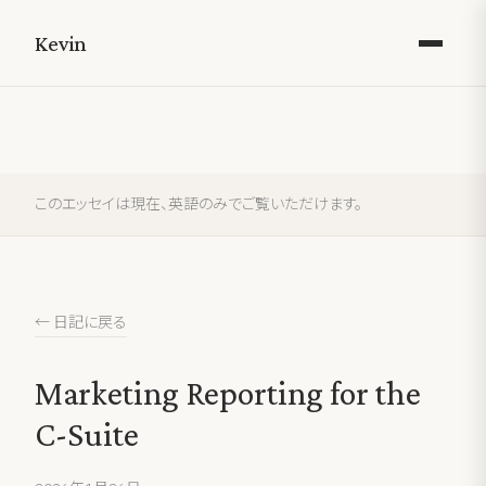
Kevin
このエッセイは現在、英語のみでご覧いただけます。
← 日記に戻る
Marketing Reporting for the
C-Suite