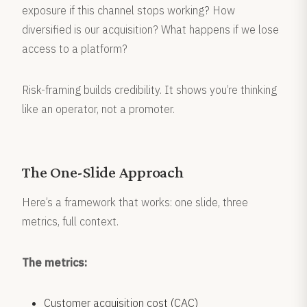
exposure if this channel stops working? How
diversified is our acquisition? What happens if we lose
access to a platform?
Risk-framing builds credibility. It shows you’re thinking
like an operator, not a promoter.
The One-Slide Approach
Here’s a framework that works: one slide, three
metrics, full context.
The metrics:
Customer acquisition cost (CAC)