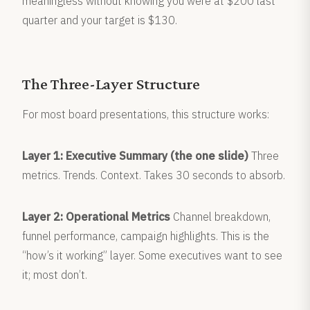
meaningless without knowing you were at $200 last
quarter and your target is $130.
The Three-Layer Structure
For most board presentations, this structure works:
Layer 1: Executive Summary (the one slide)
Three
metrics. Trends. Context. Takes 30 seconds to absorb.
Layer 2: Operational Metrics
Channel breakdown,
funnel performance, campaign highlights. This is the
“how’s it working” layer. Some executives want to see
it; most don’t.