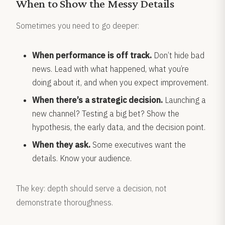
When to Show the Messy Details
Sometimes you need to go deeper:
When performance is off track.
Don’t hide bad
news. Lead with what happened, what you’re
doing about it, and when you expect improvement.
When there’s a strategic decision.
Launching a
new channel? Testing a big bet? Show the
hypothesis, the early data, and the decision point.
When they ask.
Some executives want the
details. Know your audience.
The key: depth should serve a decision, not
demonstrate thoroughness.