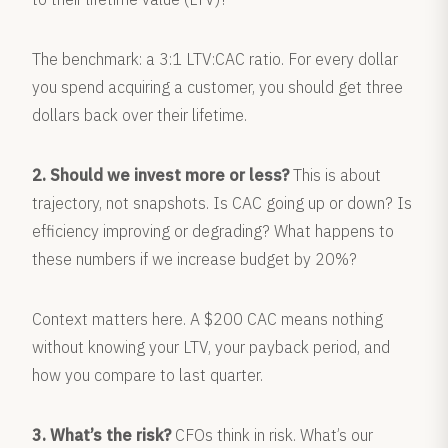
The benchmark: a 3:1 LTV:CAC ratio. For every dollar
you spend acquiring a customer, you should get three
dollars back over their lifetime.
2. Should we invest more or less?
This is about
trajectory, not snapshots. Is CAC going up or down? Is
efficiency improving or degrading? What happens to
these numbers if we increase budget by 20%?
Context matters here. A $200 CAC means nothing
without knowing your LTV, your payback period, and
how you compare to last quarter.
3. What’s the risk?
CFOs think in risk. What’s our