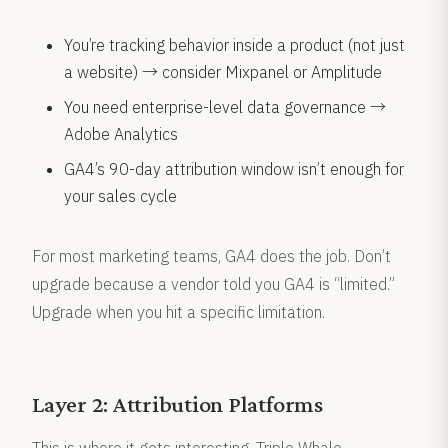
You’re tracking behavior inside a product (not just
a website) → consider Mixpanel or Amplitude
You need enterprise-level data governance →
Adobe Analytics
GA4’s 90-day attribution window isn’t enough for
your sales cycle
For most marketing teams, GA4 does the job. Don’t
upgrade because a vendor told you GA4 is “limited.”
Upgrade when you hit a specific limitation.
Layer 2: Attribution Platforms