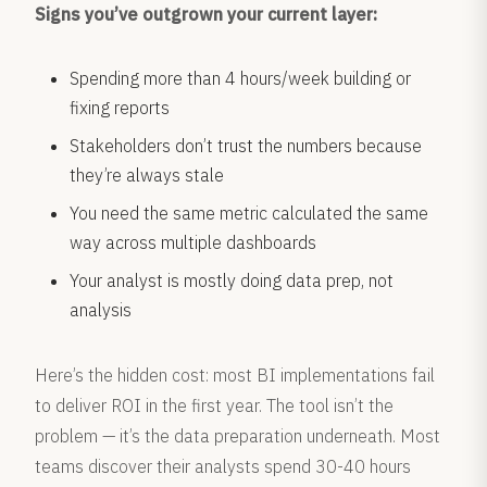
Signs you’ve outgrown your current layer:
Spending more than 4 hours/week building or
fixing reports
Stakeholders don’t trust the numbers because
they’re always stale
You need the same metric calculated the same
way across multiple dashboards
Your analyst is mostly doing data prep, not
analysis
Here’s the hidden cost: most BI implementations fail
to deliver ROI in the first year. The tool isn’t the
problem — it’s the data preparation underneath. Most
teams discover their analysts spend 30-40 hours