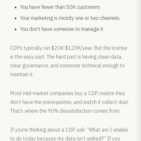
You have fewer than 50K customers
Your marketing is mostly one or two channels
You don’t have someone to manage it
CDPs typically run $20K-$120K/year. But the license
is the easy part. The hard part is having clean data,
clear governance, and someone technical enough to
maintain it.
Most mid-market companies buy a CDP, realize they
don’t have the prerequisites, and watch it collect dust.
That’s where the 90% dissatisfaction comes from.
If you’re thinking about a CDP, ask: “What am I unable
to do today because my data isn’t unified?” If you