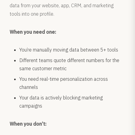
data from your website, app, CRM, and marketing
tools into one profile.
When you need one:
You’re manually moving data between 5+ tools
Different teams quote different numbers for the
same customer metric
You need real-time personalization across
channels
Your data is actively blocking marketing
campaigns
When you don’t: