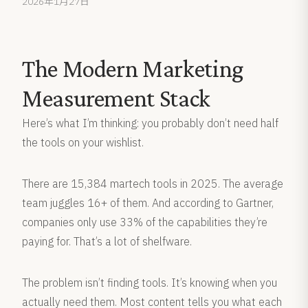
2026年1月27日
The Modern Marketing
Measurement Stack
Here’s what I’m thinking: you probably don’t need half
the tools on your wishlist.
There are 15,384 martech tools in 2025. The average
team juggles 16+ of them. And according to Gartner,
companies only use 33% of the capabilities they’re
paying for. That’s a lot of shelfware.
The problem isn’t finding tools. It’s knowing when you
actually need them. Most content tells you what each