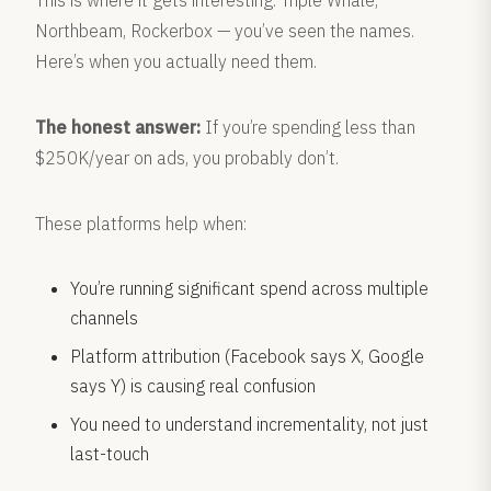
This is where it gets interesting. Triple Whale,
Northbeam, Rockerbox — you’ve seen the names.
Here’s when you actually need them.
The honest answer:
If you’re spending less than
$250K/year on ads, you probably don’t.
These platforms help when:
You’re running significant spend across multiple
channels
Platform attribution (Facebook says X, Google
says Y) is causing real confusion
You need to understand incrementality, not just
last-touch