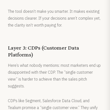
The tool doesn’t make you smarter. It makes existing
decisions clearer. If your decisions aren’t complex yet,
the clarity isn’t worth paying for.
Layer 3: CDPs (Customer Data
Platforms)
Here’s what nobody mentions: most marketers end up
disappointed with their CDP. The “single customer
view” is harder to achieve than the sales pitch
suggests.
CDPs like Segment, Salesforce Data Cloud, and
Tealium promise a “single customer view.” They unify