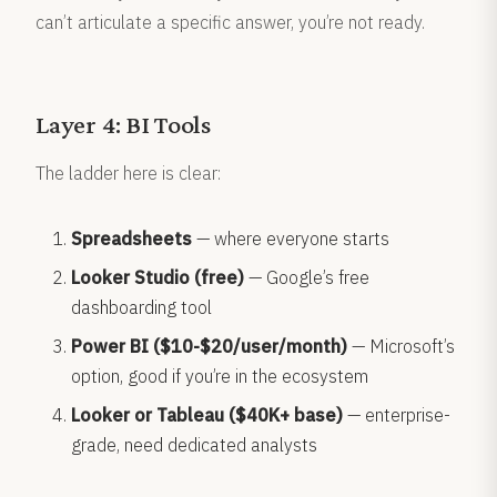
can’t articulate a specific answer, you’re not ready.
Layer 4: BI Tools
The ladder here is clear:
Spreadsheets
— where everyone starts
Looker Studio (free)
— Google’s free
dashboarding tool
Power BI ($10-$20/user/month)
— Microsoft’s
option, good if you’re in the ecosystem
Looker or Tableau ($40K+ base)
— enterprise-
grade, need dedicated analysts