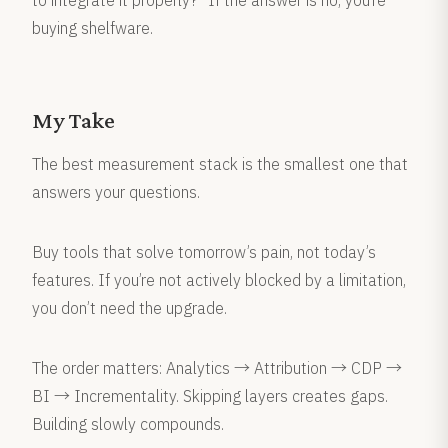
to integrate it properly?” If the answer is no, you’re
buying shelfware.
My Take
The best measurement stack is the smallest one that
answers your questions.
Buy tools that solve tomorrow’s pain, not today’s
features. If you’re not actively blocked by a limitation,
you don’t need the upgrade.
The order matters: Analytics → Attribution → CDP →
BI → Incrementality. Skipping layers creates gaps.
Building slowly compounds.