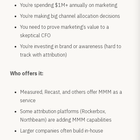
You’re spending $1M+ annually on marketing
You’re making big channel allocation decisions
You need to prove marketing’s value to a
skeptical CFO
You’re investing in brand or awareness (hard to
track with attribution)
Who offers it:
Measured, Recast, and others offer MMM as a
service
Some attribution platforms (Rockerbox,
Northbeam) are adding MMM capabilities
Larger companies often build in-house