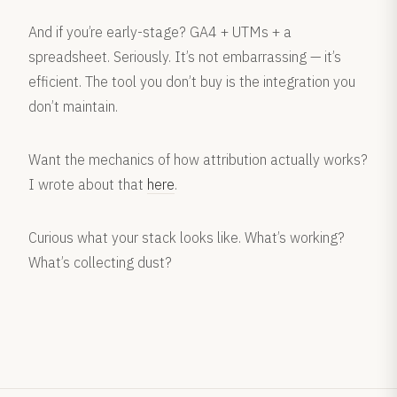
And if you’re early-stage? GA4 + UTMs + a
spreadsheet. Seriously. It’s not embarrassing — it’s
efficient. The tool you don’t buy is the integration you
don’t maintain.
Want the mechanics of how attribution actually works?
I wrote about that
here
.
Curious what your stack looks like. What’s working?
What’s collecting dust?