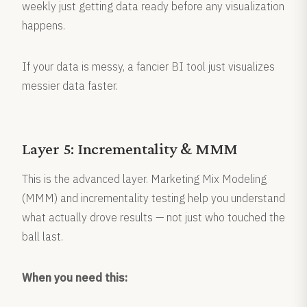
weekly just getting data ready before any visualization
happens.
If your data is messy, a fancier BI tool just visualizes
messier data faster.
Layer 5: Incrementality & MMM
This is the advanced layer. Marketing Mix Modeling
(MMM) and incrementality testing help you understand
what actually drove results — not just who touched the
ball last.
When you need this: