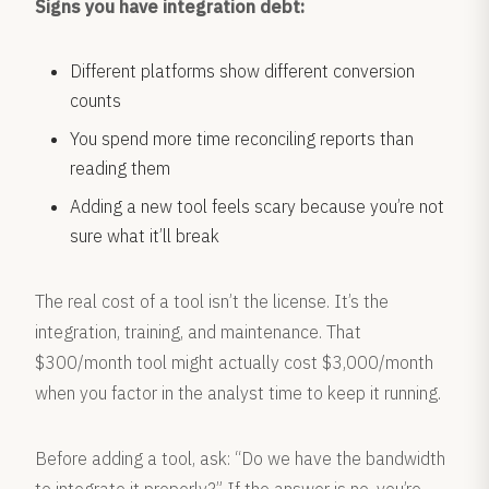
Signs you have integration debt:
Different platforms show different conversion
counts
You spend more time reconciling reports than
reading them
Adding a new tool feels scary because you’re not
sure what it’ll break
The real cost of a tool isn’t the license. It’s the
integration, training, and maintenance. That
$300/month tool might actually cost $3,000/month
when you factor in the analyst time to keep it running.
Before adding a tool, ask: “Do we have the bandwidth