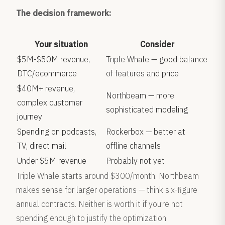
The decision framework:
Your situation
Consider
$5M-$50M revenue,
Triple Whale — good balance
DTC/ecommerce
of features and price
$40M+ revenue,
Northbeam — more
complex customer
sophisticated modeling
journey
Spending on podcasts,
Rockerbox — better at
TV, direct mail
offline channels
Under $5M revenue
Probably not yet
Triple Whale starts around $300/month. Northbeam
makes sense for larger operations — think six-figure
annual contracts. Neither is worth it if you’re not
spending enough to justify the optimization.