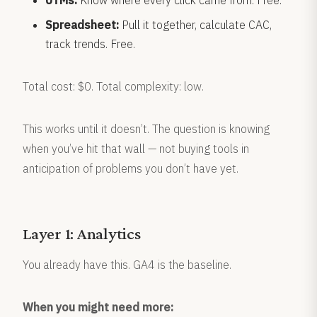
UTMs:
Know where every click came from. Free.
Spreadsheet:
Pull it together, calculate CAC,
track trends. Free.
Total cost: $0. Total complexity: low.
This works until it doesn’t. The question is knowing
when you’ve hit that wall — not buying tools in
anticipation of problems you don’t have yet.
Layer 1: Analytics
You already have this. GA4 is the baseline.
When you might need more: