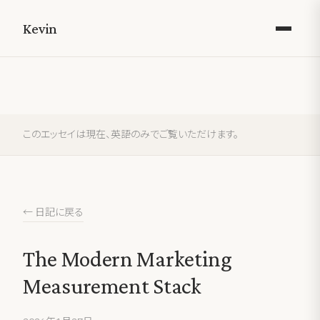
Kevin
このエッセイは現在、英語のみでご覧いただけます。
← 日記に戻る
The Modern Marketing
Measurement Stack