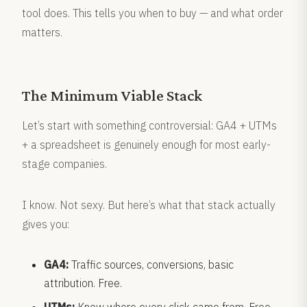
tool does. This tells you when to buy — and what order
matters.
The Minimum Viable Stack
Let’s start with something controversial: GA4 + UTMs
+ a spreadsheet is genuinely enough for most early-
stage companies.
I know. Not sexy. But here’s what that stack actually
gives you:
GA4:
Traffic sources, conversions, basic
attribution. Free.