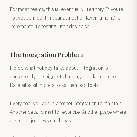
For most teams, this is “eventually” territory. If you’re
not yet confident in your attribution layer, jumping to
incrementality testing just adds noise.
The Integration Problem
Here’s what nobody talks about: integration is
consistently the biggest challenge marketers cite.
Data silos kill more stacks than bad tools.
Every tool you add is another integration to maintain.
Another data format to reconcile. Another place where
customer journeys can break.