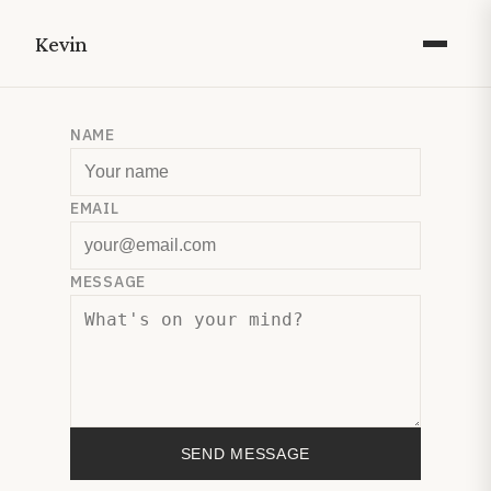
Kevin
NAME
EMAIL
MESSAGE
SEND MESSAGE